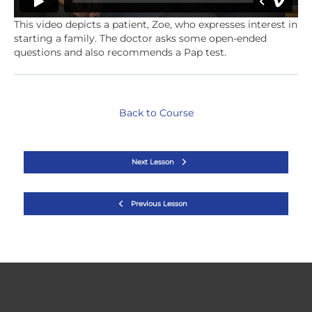
This video depicts a patient, Zoe, who expresses interest in
starting a family. The doctor asks some open-ended
questions and also recommends a Pap test.
Back to Course
Next Lesson
Previous Lesson