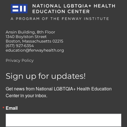
Ansin Building, 8th Floor
1340 Boylston Street
Boston, Massachusetts 02215
(617) 927-6354
education@fenwayhealth.org
Privacy Policy
Sign up for updates!
Get news from National LGBTQIA+ Health Education 
Center in your inbox.
Email