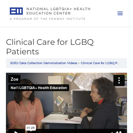
Skip
to
Mai
content
Men
Clinical Care for LGBQ
Patients
SO/GI Data Collection Demonstration Videos
Clinical Care for LGBQ Patients