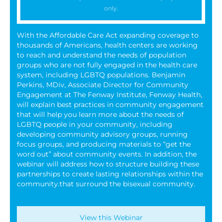
only.
With the Affordable Care Act expanding coverage to
thousands of Americans, health centers are working
to reach and understand the needs of population
groups who are not fully engaged in the health care
system, including LGBTQ populations. Benjamin
Perkins, MDiv, Associate Director for Community
Engagement at The Fenway Institute, Fenway Health,
will explain best practices in community engagement
that will help you learn more about the needs of
LGBTQ people in your community, including
developing community advisory groups, running
focus groups, and producing materials to “get the
word out” about community events. In addition, the
webinar will address how to structure building these
partnerships to create lasting relationships within the
community.that surround the bisexual community.
View this Webinar