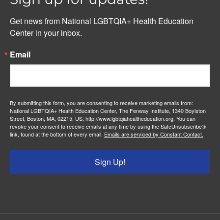
Get news from National LGBTQIA+ Health Education 
Center in your inbox.
Email
By submitting this form, you are consenting to receive marketing emails from:
National LGBTQIA+ Health Education Center, The Fenway Institute, 1340 Boylston
Street, Boston, MA, 02215, US, http://www.lgbtqiahealtheducation.org. You can
revoke your consent to receive emails at any time by using the SafeUnsubscribe®
link, found at the bottom of every email.
Emails are serviced by Constant Contact.
Sign Up!