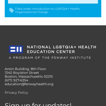
Filed under
Introduction to LGBTQIA+ Health
Organizational Change
Ansin Building, 8th Floor
1340 Boylston Street
Boston, Massachusetts 02215
(617) 927-6354
education@fenwayhealth.org
Privacy Policy
Sign up for updates!