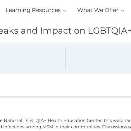
Learning Resources
What We Offer
reaks and Impact on LGBTQIA
the National LGBTQIA+ Health Education Center, this webinar
ed infections among MSM in their communities. Discussions wi