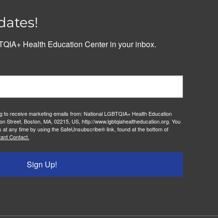
dates!
QIA+ Health Education Center in your inbox.
ng to receive marketing emails from: National LGBTQIA+ Health Education
on Street, Boston, MA, 02215, US, http://www.lgbtqiahealtheducation.org. You
 at any time by using the SafeUnsubscribe® link, found at the bottom of
ant Contact.
Sign Up!