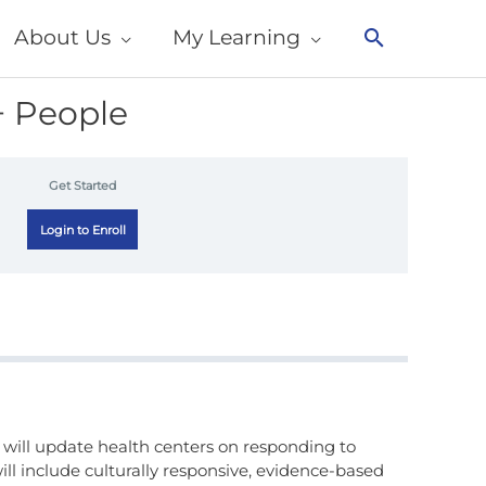
About Us
My Learning
Search
+ People
Get Started
Login to Enroll
 will update health centers on responding to
ll include culturally responsive, evidence-based