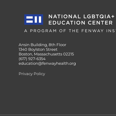
Ansin Building, 8th Floor
1340 Boylston Street
Boston, Massachusetts 02215
(617) 927-6354
education@fenwayhealth.org
Privacy Policy