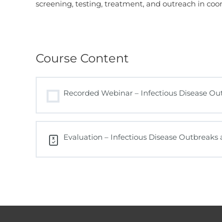
screening, testing, treatment, and outreach in coo
Course Content
Recorded Webinar – Infectious Disease O
Evaluation – Infectious Disease Outbreak