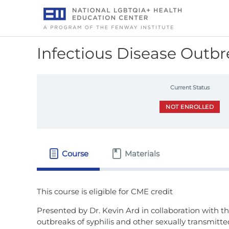
Skip
to
content
Infectious Disease Outb
Current Status
NOT ENROLLED
Course
Materials
Presented by Dr. Kevin Ard in collaboration with 
outbreaks of syphilis and other sexually transmitt