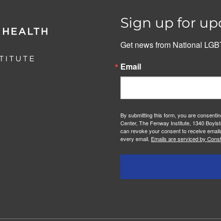
Sign up for up
Get news from National LGBT
Email
By submitting this form, you are consenti
Center, The Fenway Institute, 1340 Boylst
can revoke your consent to receive emails
every email.
Emails are serviced by Const