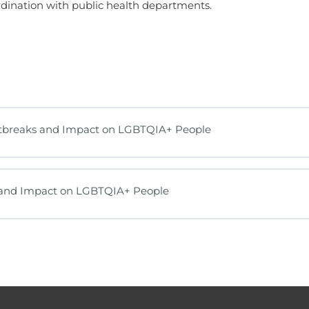
rdination with public health departments.
utbreaks and Impact on LGBTQIA+ People
s and Impact on LGBTQIA+ People