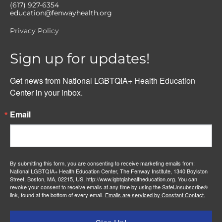
(617) 927-6354
education@fenwayhealth.org
Privacy Policy
Sign up for updates!
Get news from National LGBTQIA+ Health Education 
Center in your inbox.
Email
By submitting this form, you are consenting to receive marketing emails from:
National LGBTQIA+ Health Education Center, The Fenway Institute, 1340 Boylston
Street, Boston, MA, 02215, US, http://www.lgbtqiahealtheducation.org. You can
revoke your consent to receive emails at any time by using the SafeUnsubscribe®
link, found at the bottom of every email.
Emails are serviced by Constant Contact.