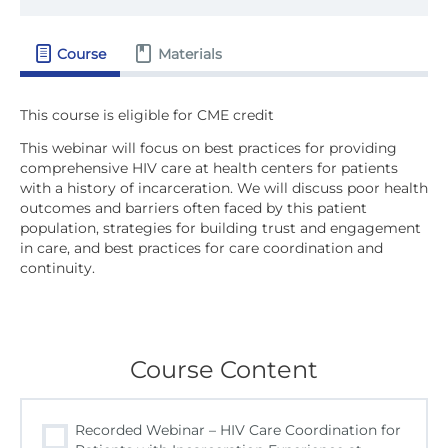
Course
Materials
This webinar will focus on best practices for providing
comprehensive HIV care at health centers for patients
with a history of incarceration. We will discuss poor health
outcomes and barriers often faced by this patient
population, strategies for building trust and engagement
in care, and best practices for care coordination and
continuity.
Course Content
Recorded Webinar – HIV Care Coordination for