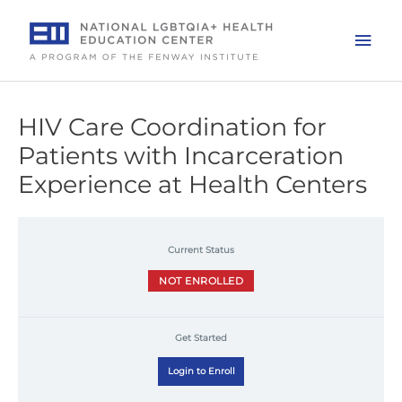
Skip
to
Mai
content
Men
HIV Care Coordination for
Patients with Incarceration
Experience at Health Centers
Current Status
NOT ENROLLED
Get Started
Login to Enroll