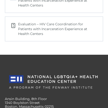
Patients with Incarceration Experience at
Health Centers
Evaluation – HIV Care Coordination for
Patients with Incarceration Experience at
Health Centers
Ansin Building, 8th Floor
1340 Boylston Street
Boston, Massachusetts 02215