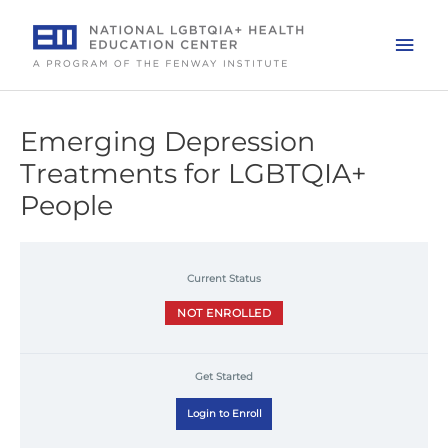
Skip
to
Mai
content
Men
Emerging Depression
Treatments for LGBTQIA+
People
Current Status
NOT ENROLLED
Get Started
Login to Enroll