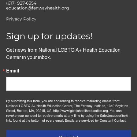
(617) 927-6354
education@fenwayhealth.org
Privacy Policy
Sign up for updates!
Get news from National LGBTQIA+ Health Education 
Center in your inbox.
Email
By submitting this form, you are consenting to receive marketing emails from:
National LGBTQIA+ Health Education Center, The Fenway Institute, 1340 Boylston
Street, Boston, MA, 02215, US, http://www.lgbtqiahealtheducation.org. You can
revoke your consent to receive emails at any time by using the SafeUnsubscribe®
link, found at the bottom of every email.
Emails are serviced by Constant Contact.