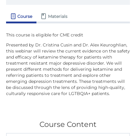
Course
Materials
Presented by Dr. Cristina Cusin and Dr. Alex Keuroghlian,
this webinar will review the current evidence on the safety
and efficacy of ketamine therapy for patients with
treatment resistant major depressive disorder. We will
present different methods for delivering ketamine and
referring patients to treatment and explore other
emerging depression treatments. These treatments will
be discussed through the lens of providing high-quality,
culturally responsive care for LGTBQIA+ patients.
Course Content