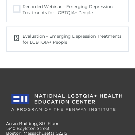
Recorded Webinar – Emerging Depression
Treatments for LGBTQIA+ People
Evaluation – Emerging Depression Treatments
for LGBTQIA+ People
Ansin Building, 8th Floor
1340 Boylston Street
Boston, Massachusetts 02215