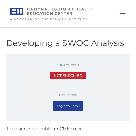
Skip
to
Mai
content
Men
Developing a SWOC Analysis
Current Status
NOT ENROLLED
Get Started
Login to Enroll