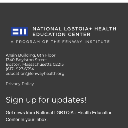
Ansin Building, 8th Floor
1340 Boylston Street
Boston, Massachusetts 02215
(617) 927-6354
education@fenwayhealth.org
Privacy Policy
Sign up for updates!
Get news from National LGBTQIA+ Health Education 
Center in your inbox.