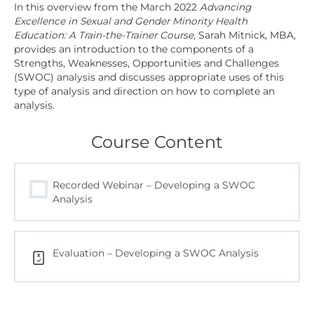
In this overview from the March 2022
Advancing
Excellence in Sexual and Gender Minority Health
Education: A Train-the-Trainer Course,
Sarah Mitnick, MBA,
provides an introduction to the components of a
Strengths, Weaknesses, Opportunities and Challenges
(SWOC) analysis and discusses appropriate uses of this
type of analysis and direction on how to complete an
analysis.
Course Content
Recorded Webinar – Developing a SWOC
Analysis
Evaluation – Developing a SWOC Analysis