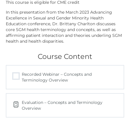
In this presentation from the March 2023 Advancing
Excellence in Sexual and Gender Minority Health
Education conference, Dr. Brittany Charlton discusses
core SGM health terminology and concepts, as well as
affirming patient interaction and theories underling SGM
health and health disparities.
Course Content
Recorded Webinar – Concepts and
Terminology Overview
Evaluation – Concepts and Terminology
Overview