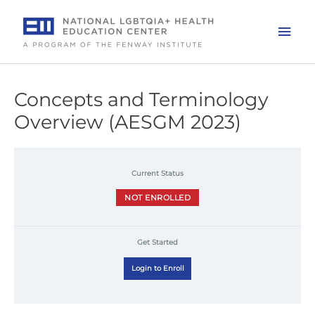
Skip
to
Mai
content
Men
Concepts and Terminology
Overview (AESGM 2023)
Current Status
NOT ENROLLED
Get Started
Login to Enroll