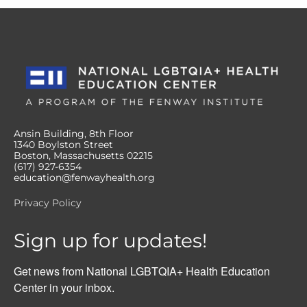
Ansin Building, 8th Floor
1340 Boylston Street
Boston, Massachusetts 02215
(617) 927-6354
education@fenwayhealth.org
Privacy Policy
Sign up for updates!
Get news from National LGBTQIA+ Health Education 
Center in your inbox.