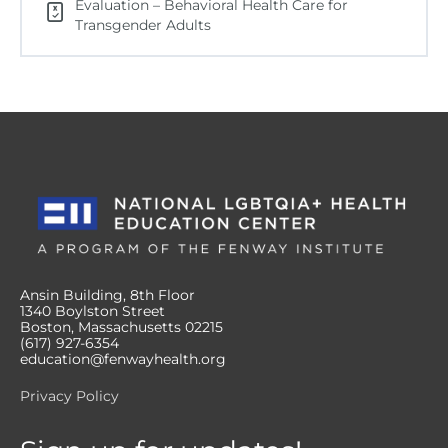
Evaluation – Behavioral Health Care for
Transgender Adults
Ansin Building, 8th Floor
1340 Boylston Street
Boston, Massachusetts 02215
(617) 927-6354
education@fenwayhealth.org
Privacy Policy