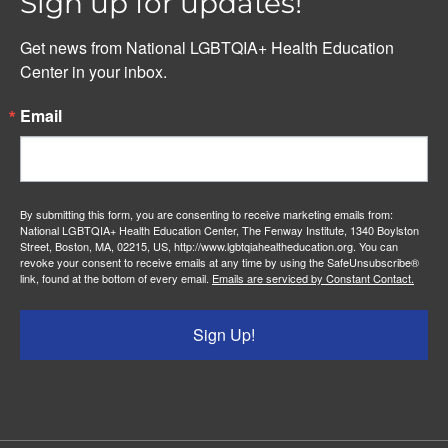
Sign up for updates!
Get news from National LGBTQIA+ Health Education 
Center in your inbox.
Email
By submitting this form, you are consenting to receive marketing emails from:
National LGBTQIA+ Health Education Center, The Fenway Institute, 1340 Boylston
Street, Boston, MA, 02215, US, http://www.lgbtqiahealtheducation.org. You can
revoke your consent to receive emails at any time by using the SafeUnsubscribe®
link, found at the bottom of every email.
Emails are serviced by Constant Contact.
Sign Up!