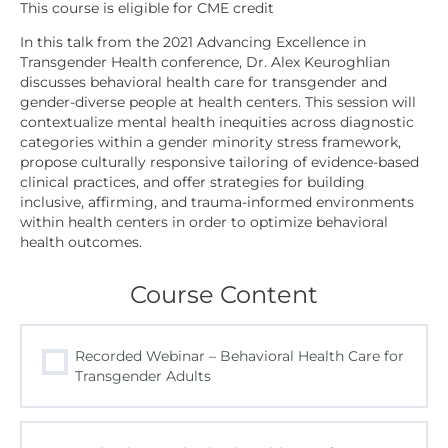
In this talk from the 2021 Advancing Excellence in
Transgender Health conference, Dr. Alex Keuroghlian
discusses behavioral health care for transgender and
gender-diverse people at health centers. This session will
contextualize mental health inequities across diagnostic
categories within a gender minority stress framework,
propose culturally responsive tailoring of evidence-based
clinical practices, and offer strategies for building
inclusive, affirming, and trauma-informed environments
within health centers in order to optimize behavioral
health outcomes.
Course Content
Recorded Webinar – Behavioral Health Care for
Transgender Adults