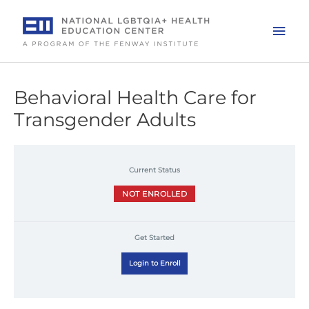
Skip
to
Mai
content
Men
Behavioral Health Care for
Transgender Adults
Current Status
NOT ENROLLED
Get Started
Login to Enroll