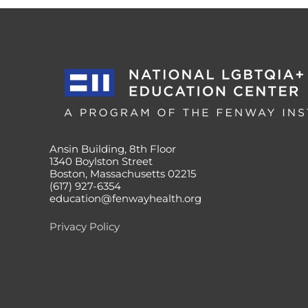
Ansin Building, 8th Floor
1340 Boylston Street
Boston, Massachusetts 02215
(617) 927-6354
education@fenwayhealth.org
Privacy Policy