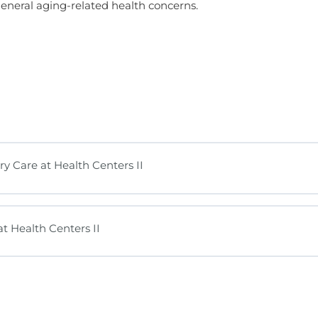
general aging-related health concerns.
y Care at Health Centers II
t Health Centers II