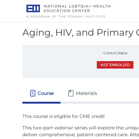
Skip
to
content
Aging, HIV, and Primary 
Current Status
NOT ENROLLED
Course
Materials
This two-part webinar series will explore the uniqu
deliver comprehensive, patient-centered care. Atte