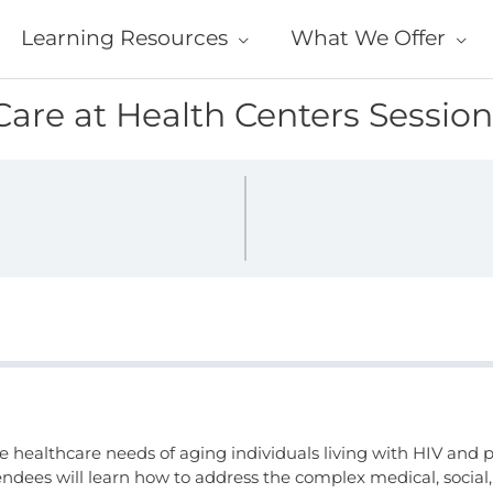
Learning Resources
What We Offer
Care at Health Centers Session
e healthcare needs of aging individuals living with HIV and p
ndees will learn how to address the complex medical, social,