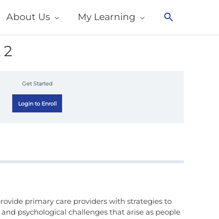
About Us
My Learning
Search
 2
Get Started
Login to Enroll
rovide primary care providers with strategies to
 and psychological challenges that arise as people