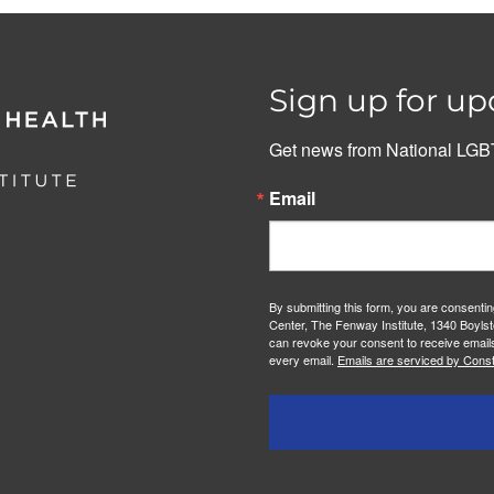
Sign up for up
Get news from National LGBT
Email
By submitting this form, you are consenti
Center, The Fenway Institute, 1340 Boylst
can revoke your consent to receive emails
every email.
Emails are serviced by Const