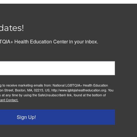
dates!
QIA+ Health Education Center in your inbox.
ng to receive marketing emails from: National LGBTQIA+ Health Education
on Street, Boston, MA, 02215, US, http://www.lgbtqiahealtheducation.org. You
 at any time by using the SafeUnsubscribe® link, found at the bottom of
ant Contact.
Sign Up!