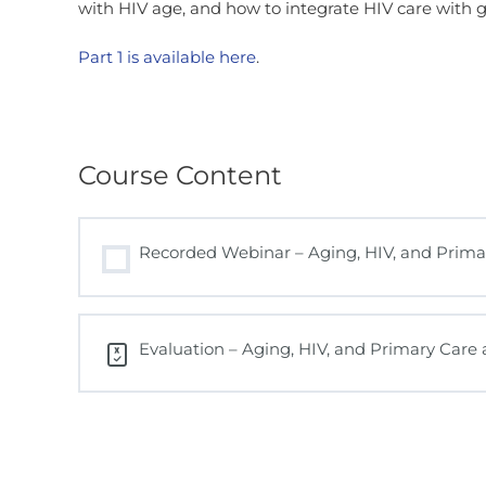
with HIV age, and how to integrate HIV care with 
Part 1 is available here
.
Course Content
Recorded Webinar – Aging, HIV, and Primar
Evaluation – Aging, HIV, and Primary Care a