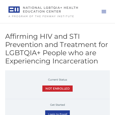
Skip
to
Mai
content
Men
Affirming HIV and STI
Prevention and Treatment for
LGBTQIA+ People who are
Experiencing Incarceration
Current Status
NOT ENROLLED
Get Started
Login to Enroll