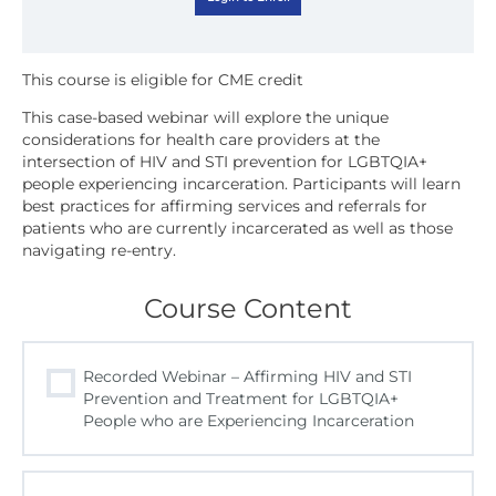
This case-based webinar will explore the unique
considerations for health care providers at the
intersection of HIV and STI prevention for LGBTQIA+
people experiencing incarceration. Participants will learn
best practices for affirming services and referrals for
patients who are currently incarcerated as well as those
navigating re-entry.
Course Content
Recorded Webinar – Affirming HIV and STI
Prevention and Treatment for LGBTQIA+
People who are Experiencing Incarceration