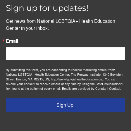
Sign up for updates!
Get news from National LGBTQIA+ Health Education 
Center in your inbox.
Email
By submitting this form, you are consenting to receive marketing emails from:
National LGBTQIA+ Health Education Center, The Fenway Institute, 1340 Boylston
Street, Boston, MA, 02215, US, http://www.lgbtqiahealtheducation.org. You can
revoke your consent to receive emails at any time by using the SafeUnsubscribe®
link, found at the bottom of every email.
Emails are serviced by Constant Contact.
Sign Up!