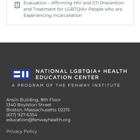
Evaluation – Affirming HIV and STI Prevention
and Treatment for LGBTQIA+ People who are
Experiencing Incarceration
Ansin Building, 8th Floor
1340 Boylston Street
Boston, Massachusetts 02215
(617) 927-6354
education@fenwayhealth.org
Privacy Policy