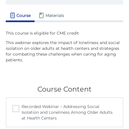
Course
Materials
This webinar explores the impact of loneliness and social
isolation on older adults at health centers and strategies
for combating these challenges when caring for aging
patients.
Course Content
Recorded Webinar – Addressing Social
Isolation and Loneliness Among Older Adults
at Health Centers