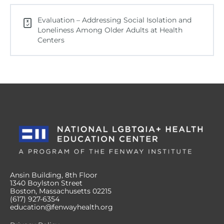
Evaluation – Addressing Social Isolation and
Loneliness Among Older Adults at Health
Centers
Ansin Building, 8th Floor
1340 Boylston Street
Boston, Massachusetts 02215
(617) 927-6354
education@fenwayhealth.org