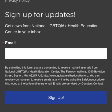
Privacy Policy
Sign up for updates!
Get news from National LGBTQIA+ Health Education 
Center in your inbox.
Email
By submitting this form, you are consenting to receive marketing emails from:
National LGBTQIA+ Health Education Center, The Fenway Institute, 1340 Boylston
Street, Boston, MA, 02215, US, http://www.lgbtqiahealtheducation.org. You can
revoke your consent to receive emails at any time by using the SafeUnsubscribe®
link, found at the bottom of every email.
Emails are serviced by Constant Contact.
Sign Up!