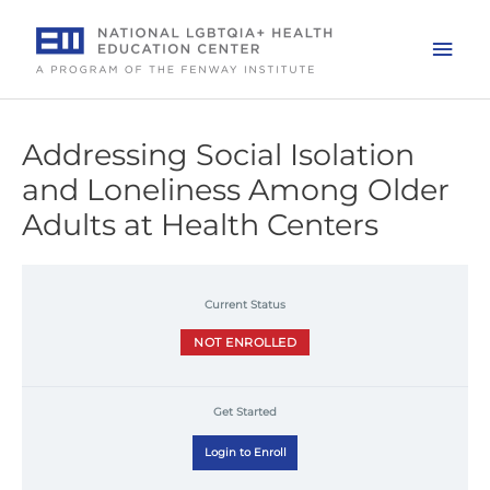
Skip
to
Mai
content
Men
Addressing Social Isolation
and Loneliness Among Older
Adults at Health Centers
Current Status
NOT ENROLLED
Get Started
Login to Enroll