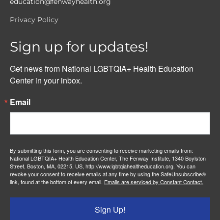
education@fenwayhealth.org
Privacy Policy
Sign up for updates!
Get news from National LGBTQIA+ Health Education 
Center in your inbox.
Email
By submitting this form, you are consenting to receive marketing emails from:
National LGBTQIA+ Health Education Center, The Fenway Institute, 1340 Boylston
Street, Boston, MA, 02215, US, http://www.lgbtqiahealtheducation.org. You can
revoke your consent to receive emails at any time by using the SafeUnsubscribe®
link, found at the bottom of every email.
Emails are serviced by Constant Contact.
Sign Up!