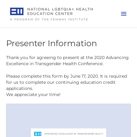
Skip
to
Mai
content
Men
Presenter Information
Thank you for agreeing to present at the 2020 Advancing
Excellence in Transgender Health Conference.
Please complete this form by June 17, 2020. It is required
for us to complete our continuing education credit
applications.
We appreciate your time!