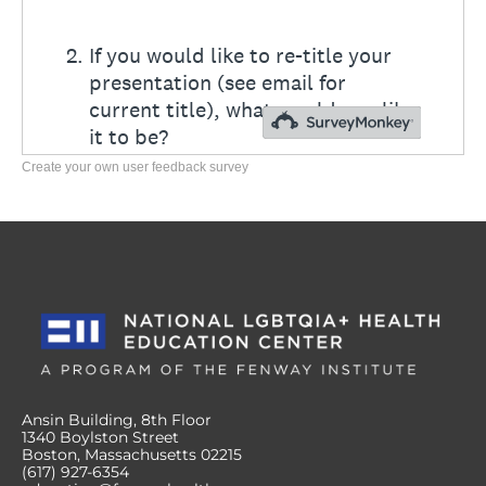
Create your own user feedback survey
Ansin Building, 8th Floor
1340 Boylston Street
Boston, Massachusetts 02215
(617) 927-6354