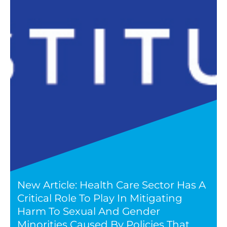
New Article: Health Care Sector Has A
Critical Role To Play In Mitigating
Harm To Sexual And Gender
Minorities Caused By Policies That