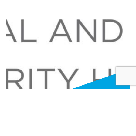
Advancing Excellence in Sexual and
Gender Minority Health now Virtual!