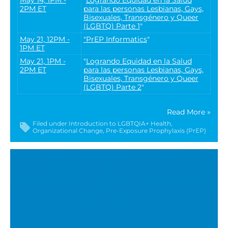
2PM ET
para las personas Lesbianas, Gays,
Bisexuales, Transgénero y Queer
(LGBTQ) Parte 1
"
May 21, 12PM -
"PrEP Informatics
"
1PM ET
May 21, 1PM -
"
Logrando Equidad en la Salud
2PM ET
para las personas Lesbianas, Gays,
Bisexuales, Transgénero y Queer
(LGBTQ) Parte 2
"
Read More »
Filed under
Introduction to LGBTQIA+ Health
Organizational Change
Pre-Exposure Prophylaxis (PrEP)