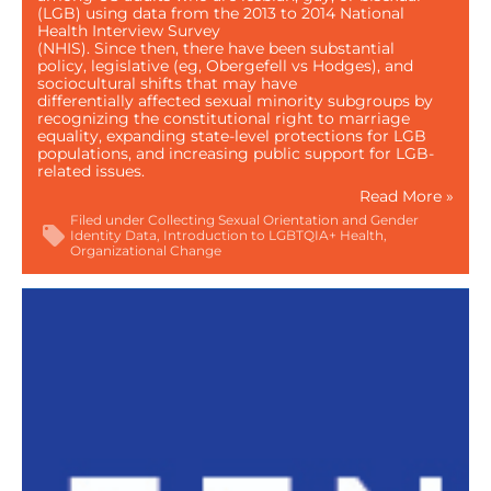
(LGB) using data from the 2013 to 2014 National
Health Interview Survey
(NHIS). Since then, there have been substantial
policy, legislative (eg, Obergefell vs Hodges), and
sociocultural shifts that may have
differentially affected sexual minority subgroups by
recognizing the constitutional right to marriage
equality, expanding state-level protections for LGB
populations, and increasing public support for LGB-
related issues.
Read More »
Filed under
Collecting Sexual Orientation and Gender
Identity Data
Introduction to LGBTQIA+ Health
Organizational Change