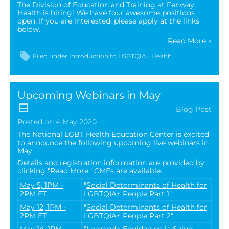
The Division of Education and Training at Fenway
Health is hiring! We have four awesome positions
open. If you are interested, please apply at the links
below.
Read More »
Filed under
Introduction to LGBTQIA+ Health
Upcoming Webinars in May
Blog Post
Posted on 4 May 2020
The National LGBT Health Education Center is excited
to announce the following upcoming live webinars in
May.
Details and registration information are provided by
clicking "
Read More
." CMEs are available.
May 5, 1PM -
"
Social Determinants of Health for
2PM ET
LGBTQIA+ People Part 1
"
May 12, 1PM -
"
Social Determinants of Health for
2PM ET
LGBTQIA+ People Part 2
"
May 14, 1PM -
"
Logrando Equidad en la Salud