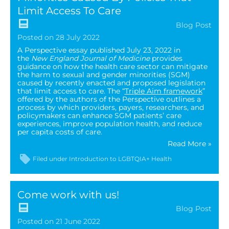
Limit Access To Care
Blog Post
Posted on 28 July 2022
A Perspective essay published July 23, 2022 in
the
New England Journal of Medicine
provides
guidance on how the health care sector can mitigate
the harm to sexual and gender minorities (SGM)
caused by recently enacted and proposed legislation
that limit access to care. The “
Triple Aim framewor
k
”
offered by the authors of the Perspective outlines a
process by which providers, payers, researchers, and
policymakers can enhance SGM patients’ care
experiences, improve population health, and reduce
per capita costs of care.
Read More »
Filed under
Introduction to LGBTQIA+ Health
Come work with us!
Blog Post
Posted on 21 June 2022