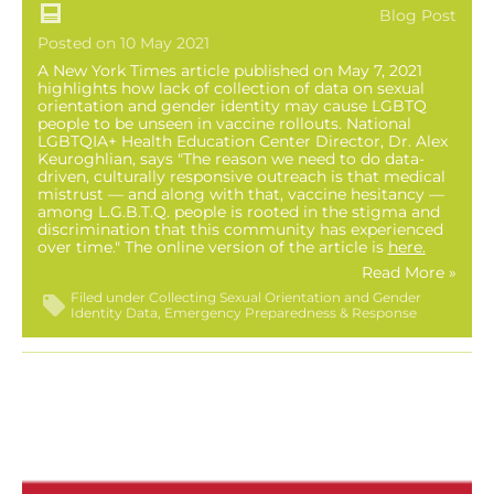
Blog Post
Posted on 10 May 2021
A New York Times article published on May 7, 2021
highlights how lack of collection of data on sexual
orientation and gender identity may cause LGBTQ
people to be unseen in vaccine rollouts. National
LGBTQIA+ Health Education Center Director, Dr. Alex
Keuroghlian, says "The reason we need to do data-
driven, culturally responsive outreach is that medical
mistrust — and along with that, vaccine hesitancy —
among L.G.B.T.Q. people is rooted in the stigma and
discrimination that this community has experienced
over time." The online version of the article is
here
.
Read More »
Filed under
Collecting Sexual Orientation and Gender
Identity Data
Emergency Preparedness & Response