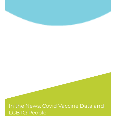
In the News: Covid Vaccine Data and
LGBTQ People