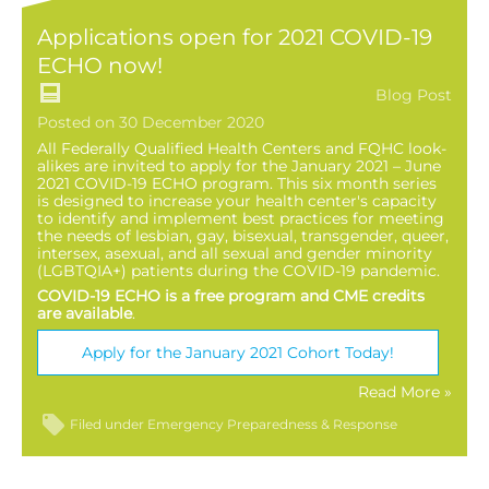
Applications open for 2021 COVID-19
ECHO now!
Blog Post
Posted on 30 December 2020
All Federally Qualified Health Centers and FQHC look-
alikes are invited to apply for the January 2021 – June
2021 COVID-19 ECHO program. This six month series
is designed to increase your health center's capacity
to identify and implement best practices for meeting
the needs of lesbian, gay, bisexual, transgender, queer,
intersex, asexual, and all sexual and gender minority
(LGBTQIA+) patients during the COVID-19 pandemic.
COVID-19 ECHO is a free program and CME credits
are available
.
Apply for the January 2021 Cohort Today!
Read More »
Filed under
Emergency Preparedness & Response