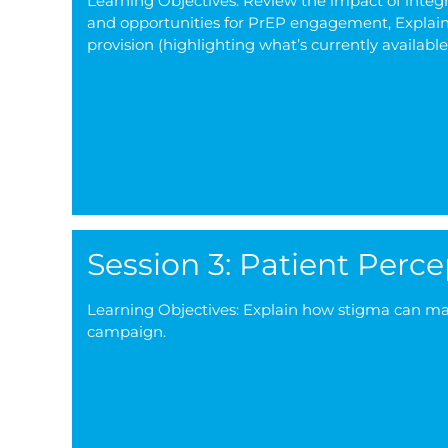
Learning Objectives: Review the impact of integr
and opportunities for PrEP engagement, Explain 
provision (highlighting what’s currently availab
Session 3: Patient Perc
Learning Objectives: Explain how stigma can manif
campaign.