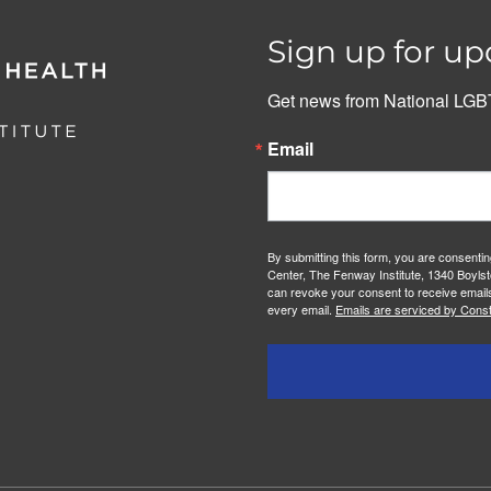
Sign up for up
Get news from National LGBT
Email
By submitting this form, you are consenti
Center, The Fenway Institute, 1340 Boylst
can revoke your consent to receive emails
every email.
Emails are serviced by Const