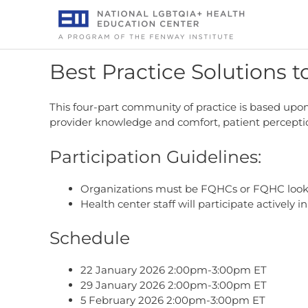
Skip
to
content
Best Practice Solutions t
This four-part community of practice is based upon 
provider knowledge and comfort, patient perception
Participation Guidelines:
Organizations must be FQHCs or FQHC look-a
Health center staff will participate actively in 
Schedule
22 January 2026 2:00pm-3:00pm ET
29 January 2026 2:00pm-3:00pm ET
5 February 2026 2:00pm-3:00pm ET