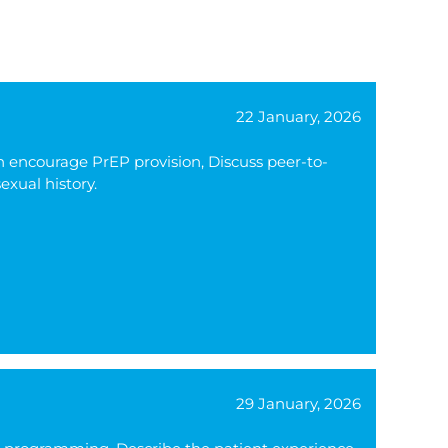
22 January, 2026
n encourage PrEP provision, Discuss peer-to-
exual history.
29 January, 2026