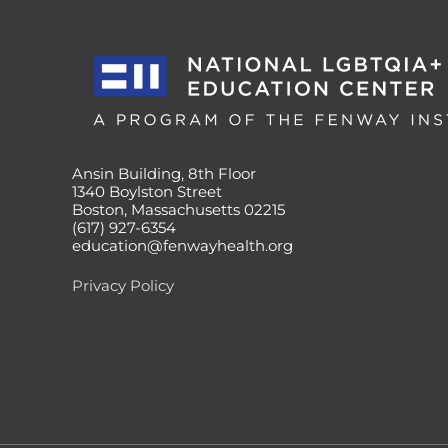
Ansin Building, 8th Floor
1340 Boylston Street
Boston, Massachusetts 02215
(617) 927-6354
education@fenwayhealth.org
Privacy Policy