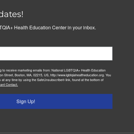
dates!
QIA+ Health Education Center in your inbox.
ng to receive marketing emails from: National LGBTQIA+ Health Education
on Street, Boston, MA, 02215, US, http://www.lgbtqiahealtheducation.org. You
 at any time by using the SafeUnsubscribe® link, found at the bottom of
ant Contact.
Sign Up!