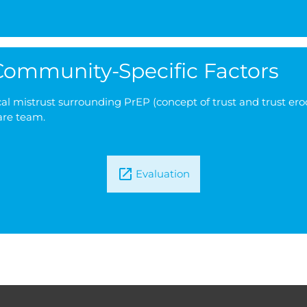
 Community-Specific Factors
l mistrust surrounding PrEP (concept of trust and trust erodi
are team.
Evaluation