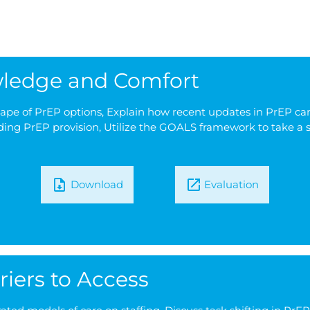
owledge and Comfort
cape of PrEP options, Explain how recent updates in PrEP ca
ding PrEP provision, Utilize the GOALS framework to take a s
Download
Evaluation
riers to Access