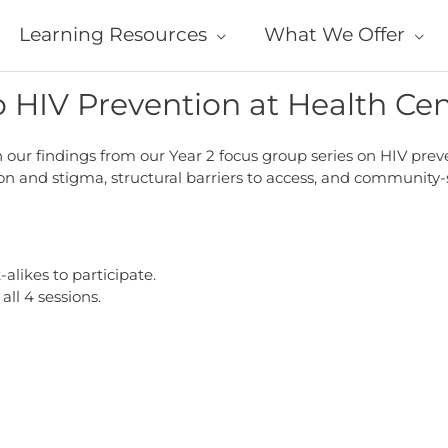
Learning Resources
What We Offer
o HIV Prevention at Health Ce
our findings from our Year 2 focus group series on HIV preven
 and stigma, structural barriers to access, and community-sp
likes to participate.
all 4 sessions.