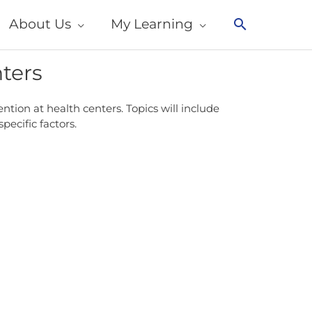
About Us
My Learning
Search
nters
tion at health centers. Topics will include
ecific factors.