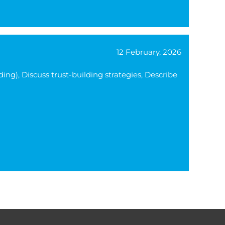
12 February, 2026
ng), Discuss trust-building strategies, Describe