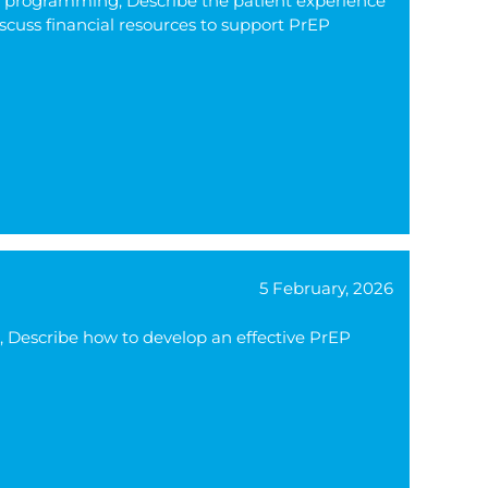
rEP programming, Describe the patient experience
scuss financial resources to support PrEP
5 February, 2026
), Describe how to develop an effective PrEP