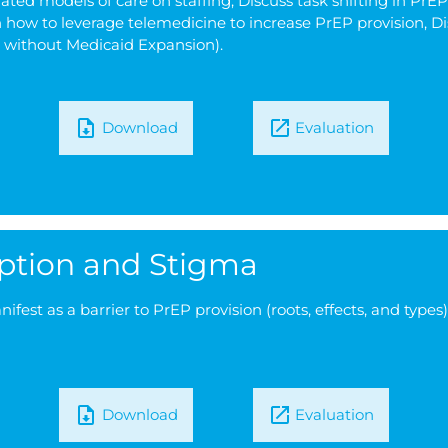
ated models of care on staffing, Discuss task shifting in P
how to leverage telemedicine to increase PrEP provision, Di
le without Medicaid Expansion).
Download
Evaluation
eption and Stigma
est as a barrier to PrEP provision (roots, effects, and types
Download
Evaluation