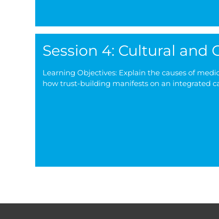
Session 4: Cultural and
Learning Objectives: Explain the causes of medica
how trust-building manifests on an integrated c