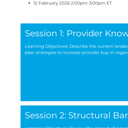
12 February 2026 2:00pm-3:00pm ET
Session 1: Provider Kn
Learning Objectives: Describe the current lands
peer strategies to increase provider buy-in regar
Session 2: Structural Bar