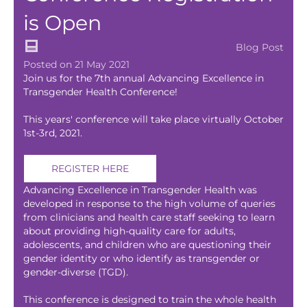
is Open
Blog Post
Posted on 21 May 2021
Join us for the 7th annual Advancing Excellence in
Transgender Health Conference!
This years' conference will take place virtually October
1st-3rd, 2021.
REGISTER HERE
Advancing Excellence in Transgender Health was
developed in response to the high volume of queries
from clinicians and health care staff seeking to learn
about providing high-quality care for adults,
adolescents, and children who are questioning their
gender identity or who identify as transgender or
gender-diverse (TGD).
This conference is designed to train the whole health