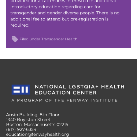
provided for all attendees interested in additional
introductory education regarding care for
transgender and gender diverse people. There is no
additional fee to attend but pre-registration is
required.
Filed under
Transgender Health
Ansin Building, 8th Floor
1340 Boylston Street
Boston, Massachusetts 02215
(617) 927-6354
education@fenwayhealth.org