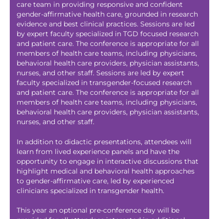
care team in providing responsive and confident
gender-affirmative health care, grounded in research
evidence and best clinical practices. Sessions are led
by expert faculty specialized in TGD focused research
and patient care. The conference is appropriate for all
members of health care teams, including physicians,
behavioral health care providers, physician assistants,
nurses, and other staff. Sessions are led by expert
faculty specialized in transgender-focused research
and patient care. The conference is appropriate for all
members of health care teams, including physicians,
behavioral health care providers, physician assistants,
nurses, and other staff.
In addition to didactic presentations, attendees will
learn from lived experience panels and have the
opportunity to engage in interactive discussions that
highlight medical and behavioral health approaches
to gender-affirmative care, led by experienced
clinicians specialized in transgender health.
This year an optional pre-conference day will be