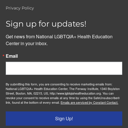
Privacy Policy
Sign up for updates!
Get news from National LGBTQIA+ Health Education 
Center in your inbox.
Email
By submitting this form, you are consenting to receive marketing emails from:
National LGBTQIA+ Health Education Center, The Fenway Institute, 1340 Boylston
Street, Boston, MA, 02215, US, http://www.lgbtqiahealtheducation.org. You can
revoke your consent to receive emails at any time by using the SafeUnsubscribe®
link, found at the bottom of every email.
Emails are serviced by Constant Contact.
Sign Up!