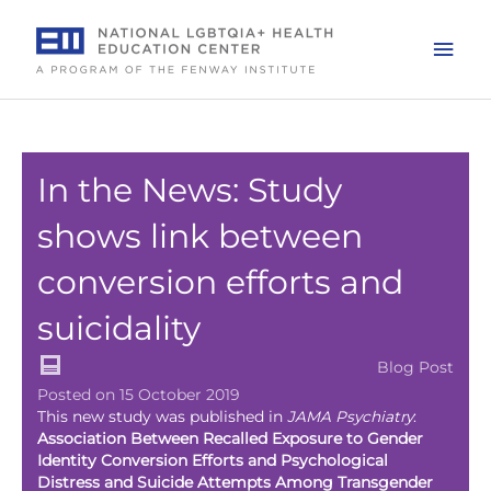
Skip
to
Mai
content
Men
In the News: Study
shows link between
conversion efforts and
suicidality
Blog Post
Posted on 15 October 2019
This new study was published in
JAMA Psychiatry
:
Association Between Recalled Exposure to Gender
Identity Conversion Efforts and Psychological
Distress and Suicide Attempts Among Transgender