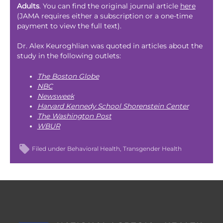
Adults
. You can find the original journal article
here
(JAMA requires either a subscription or a one-time
payment to view the full text).
Dr. Alex Keuroghlian was quoted in articles about the
study in the following outlets:
The Boston Globe
NBC
Newsweek
Harvard Kennedy School Shorenstein Center
The Washington Post
WBUR
Filed under
Behavioral Health
Transgender Health