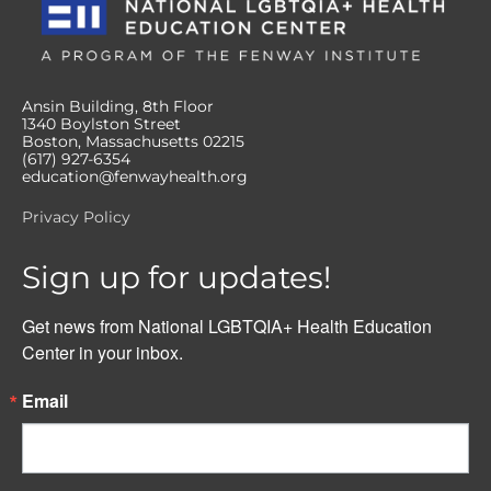
Ansin Building, 8th Floor
1340 Boylston Street
Boston, Massachusetts 02215
(617) 927-6354
education@fenwayhealth.org
Privacy Policy
Sign up for updates!
Get news from National LGBTQIA+ Health Education 
Center in your inbox.
Email