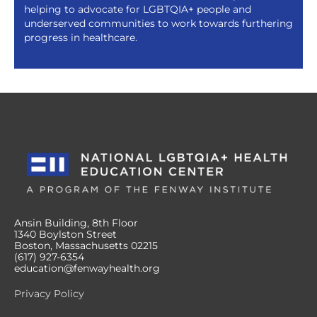
helping to advocate for LGBTQIA+ people and
underserved communities to work towards furthering
progress in healthcare.
Ansin Building, 8th Floor
1340 Boylston Street
Boston, Massachusetts 02215
(617) 927-6354
education@fenwayhealth.org
Privacy Policy