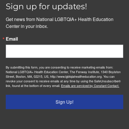
Sign up for updates!
Get news from National LGBTQIA+ Health Education 
Center in your inbox.
Email
By submitting this form, you are consenting to receive marketing emails from:
National LGBTQIA+ Health Education Center, The Fenway Institute, 1340 Boylston
Street, Boston, MA, 02215, US, http://www.lgbtqiahealtheducation.org. You can
revoke your consent to receive emails at any time by using the SafeUnsubscribe®
link, found at the bottom of every email.
Emails are serviced by Constant Contact.
Sign Up!