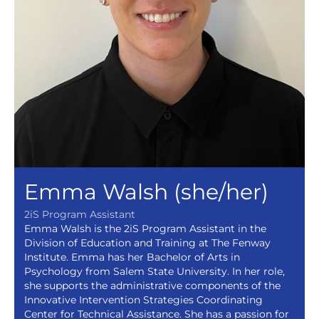
Emma Walsh (she/her)
2iS Program Assistant
Emma Walsh is the 2iS Program Assistant in the
Division of Education and Training at The Fenway
Institute. Emma has her Bachelor of Arts in
Psychology from Salem State University. In her role,
she supports the administrative components of the
Innovative Intervention Strategies Coordinating
Center for Technical Assistance. She has a passion for