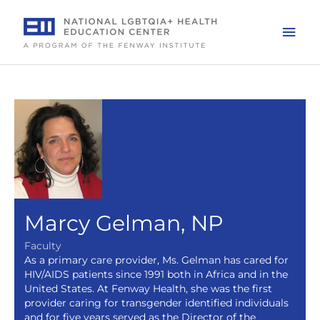
Skip
to
Mai
content
Men
Marcy Gelman, NP
Faculty
As a primary care provider, Ms. Gelman has cared for
HIV/AIDS patients since 1991 both in Africa and in the
United States. At Fenway Health, she was the first
provider caring for transgender identified individuals
and for five years served as the Director of the