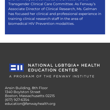
Transgender Clinical Care Committee. As Fenway’s
Associate Director of Clinical Research, Ms. Gelman
has focused her clinical and professional experience in
training clinical research staff in the area of
biomedical HIV Prevention modalities.
Ansin Building, 8th Floor
1340 Boylston Street
Boston, Massachusetts 02215
(617) 927-6354
education@fenwayhealth.org