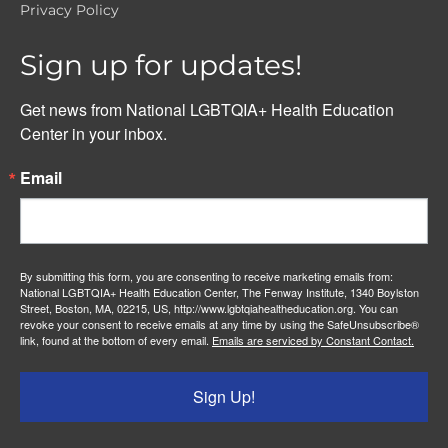
Privacy Policy
Sign up for updates!
Get news from National LGBTQIA+ Health Education 
Center in your inbox.
Email
By submitting this form, you are consenting to receive marketing emails from:
National LGBTQIA+ Health Education Center, The Fenway Institute, 1340 Boylston
Street, Boston, MA, 02215, US, http://www.lgbtqiahealtheducation.org. You can
revoke your consent to receive emails at any time by using the SafeUnsubscribe®
link, found at the bottom of every email.
Emails are serviced by Constant Contact.
Sign Up!