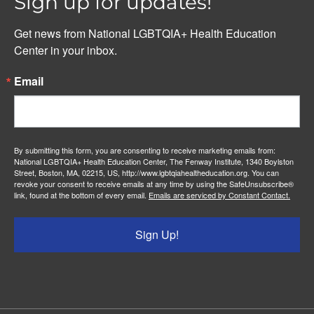
Sign up for updates!
Get news from National LGBTQIA+ Health Education 
Center in your inbox.
Email
By submitting this form, you are consenting to receive marketing emails from:
National LGBTQIA+ Health Education Center, The Fenway Institute, 1340 Boylston
Street, Boston, MA, 02215, US, http://www.lgbtqiahealtheducation.org. You can
revoke your consent to receive emails at any time by using the SafeUnsubscribe®
link, found at the bottom of every email.
Emails are serviced by Constant Contact.
Sign Up!