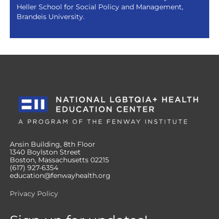
Heller School for Social Policy and Management,
Brandeis University.
Ansin Building, 8th Floor
1340 Boylston Street
Boston, Massachusetts 02215
(617) 927-6354
education@fenwayhealth.org
Privacy Policy