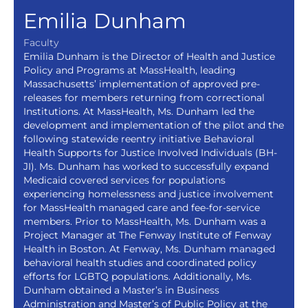
Emilia Dunham
Faculty
Emilia Dunham is the Director of Health and Justice
Policy and Programs at MassHealth, leading
Massachusetts’ implementation of approved pre-
releases for members returning from correctional
Institutions. At MassHealth, Ms. Dunham led the
development and implementation of the pilot and the
following statewide reentry initiative Behavioral
Health Supports for Justice Involved Individuals (BH-
JI). Ms. Dunham has worked to successfully expand
Medicaid covered services for populations
experiencing homelessness and justice involvement
for MassHealth managed care and fee-for-service
members. Prior to MassHealth, Ms. Dunham was a
Project Manager at The Fenway Institute of Fenway
Health in Boston. At Fenway, Ms. Dunham managed
behavioral health studies and coordinated policy
efforts for LGBTQ populations. Additionally, Ms.
Dunham obtained a Master’s in Business
Administration and Master’s of Public Policy at the