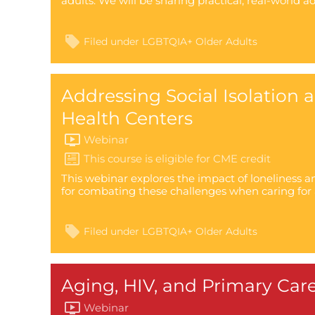
adults. We will be sharing practical, real-world a
Filed under
LGBTQIA+ Older Adults
Addressing Social Isolation
Health Centers
Webinar
This webinar explores the impact of loneliness an
for combating these challenges when caring for 
Filed under
LGBTQIA+ Older Adults
Aging, HIV, and Primary Care
Webinar