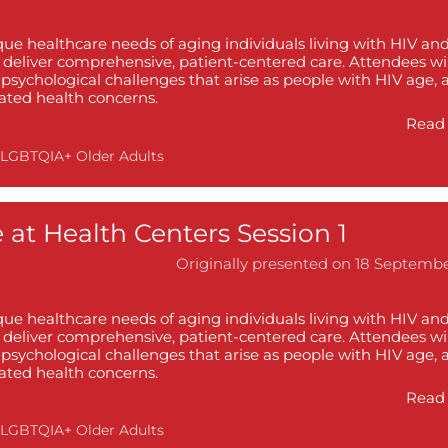
ique healthcare needs of aging individuals living with HIV an
o deliver comprehensive, patient-centered care. Attendees wil
psychological challenges that arise as people with HIV age, 
lated health concerns.
Read 
LGBTQIA+ Older Adults
 at Health Centers Session 1
Originally presented on 18 Septemb
ique healthcare needs of aging individuals living with HIV an
o deliver comprehensive, patient-centered care. Attendees wil
psychological challenges that arise as people with HIV age, 
lated health concerns.
Read 
LGBTQIA+ Older Adults