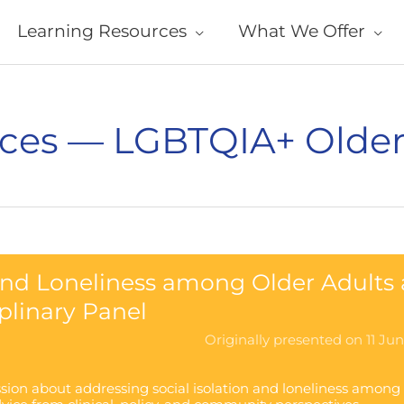
Learning Resources
What We Offer
ces — LGBTQIA+ Older
 and Loneliness among Older Adults 
iplinary Panel
Originally presented on 11 Ju
ussion about addressing social isolation and loneliness among