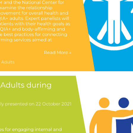
 and the National Center for
examine the relationship
ovement for overall health and
IA+ adults. Expert panelists will
ents with their health goals as
BTQIA+ and body-affirming and
e best practices for connecting
rming services aimed at
Read More »
 Adults
Adults during
lly presented on 22 October 2021
ies for engaging internal and