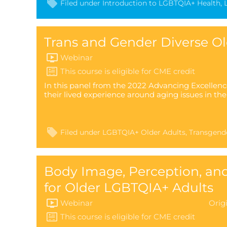
Filed under
Introduction to LGBTQIA+ Health
Trans and Gender Diverse Ol
Webinar
In this panel from the 2022 Advancing Excellenc
their lived experience around aging issues in t
Filed under
LGBTQIA+ Older Adults
Transgend
Body Image, Perception, an
for Older LGBTQIA+ Adults
Webinar
Orig