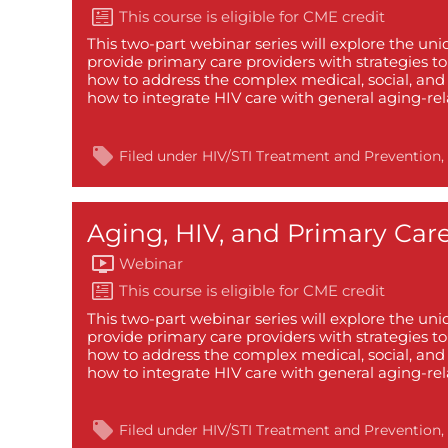
This two-part webinar series will explore the un
provide primary care providers with strategies t
how to address the complex medical, social, and 
how to integrate HIV care with general aging-re
Filed under
HIV/STI Treatment and Prevention
Aging, HIV, and Primary Care
Webinar
This two-part webinar series will explore the un
provide primary care providers with strategies t
how to address the complex medical, social, and 
how to integrate HIV care with general aging-re
Filed under
HIV/STI Treatment and Prevention