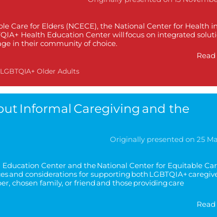
ble Care for Elders (NCECE), the National Center for Health i
A+ Health Education Center will focus on integrated soluti
 age in their community of choice.
Read 
LGBTQIA+ Older Adults
t Informal Caregiving and the
Originally presented on 25 M
Education Center and the National Center for Equitable Car
ces and considerations for supporting both LGBTQIA+ caregiv
r, chosen family, or friend and those providing care
Read 