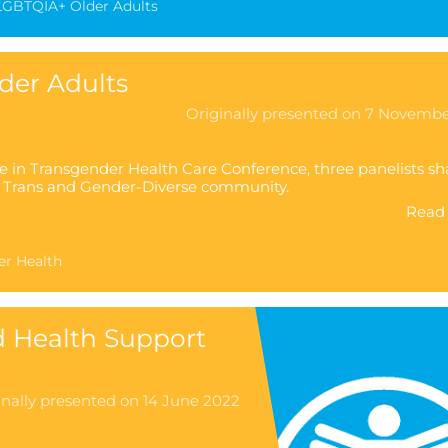
LGBTQIA+ Older Adults
der Adults
Originally presented on 7 Novemb
e in Transgender Health Care Conference, three panelists sh
he Trans and Gender-Diverse community.
Read 
er Health
d Health Support
inally presented on 14 June 2022