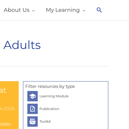
About Us
My Learning
Search
 Adults
Filter resources by type
at
Learning Module
ne 2026
Publication
Toolkit
 older