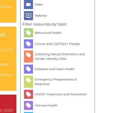
Video
More »
Webinar
Filter resources by topic
at
Behavioral Health
Cancer and LGBTQIA+ People
ry 2026
Collecting Sexual Orientation and
Gender Identity Data
egies
Diabetes and Heart Health
More »
Emergency Preparedness &
Response
HIV/STI Treatment and Prevention
Intersex Health
er 2025