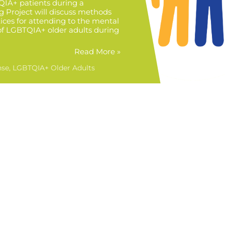
QIA+ patients during a
 Project will discuss methods
ices for attending to the mental
of LGBTQIA+ older adults during
Read More »
nse
LGBTQIA+ Older Adults