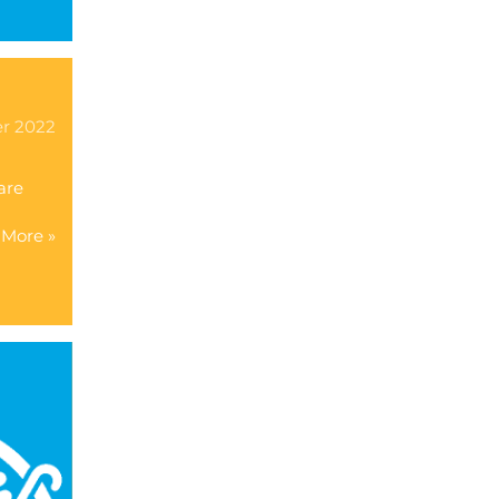
er 2022
are
More »