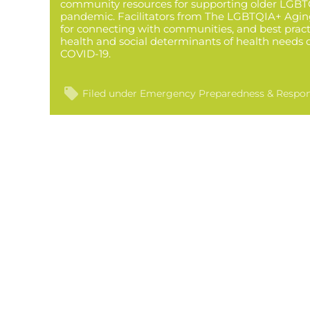
community resources for supporting older LGBT
pandemic. Facilitators from The LGBTQIA+ Aging
for connecting with communities, and best pract
health and social determinants of health needs 
COVID-19.
Filed under
Emergency Preparedness & Respo