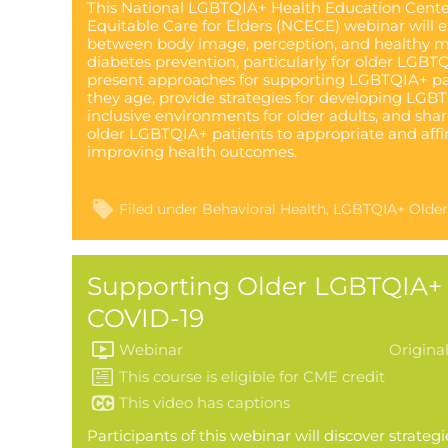
This National LGBTQIA+ Health Education Center
Equitable Care for Elders (NCECE) webinar will 
between body image, perception, and healthy m
diabetes prevention, particularly for older LGBTQ
present approaches for supporting LGBTQIA+ pati
they age, provide strategies for developing LG
inclusive environments for older adults, and shar
older LGBTQIA+ patients to appropriate and affi
improving health outcomes.
Filed under
Behavioral Health
LGBTQIA+ Older
Supporting Older LGBTQIA+ 
COVID-19
Webinar
Origina
This video has captions
Participants of this webinar will discover strateg