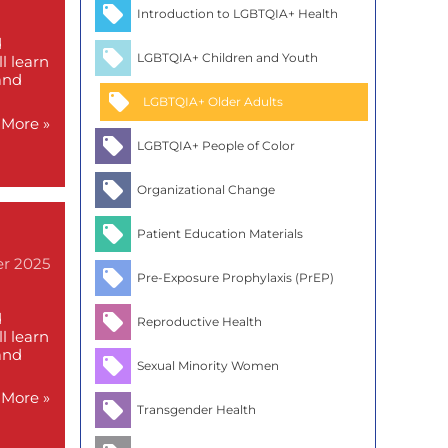
Introduction to LGBTQIA+ Health
d
LGBTQIA+ Children and Youth
l learn
and
LGBTQIA+ Older Adults
More »
LGBTQIA+ People of Color
Organizational Change
Patient Education Materials
er 2025
Pre-Exposure Prophylaxis (PrEP)
d
Reproductive Health
l learn
and
Sexual Minority Women
More »
Transgender Health