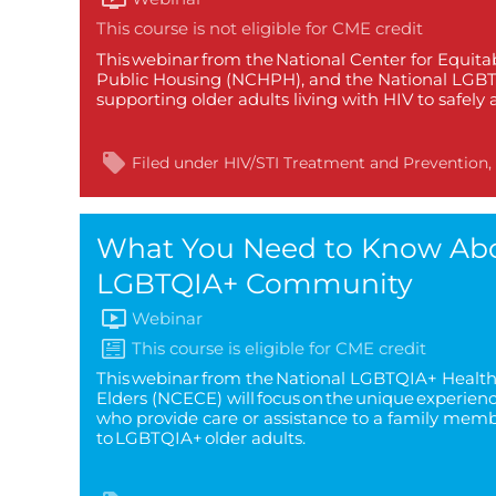
This webinar from the National Center for Equita
Public Housing (NCHPH), and the National LGBTQI
supporting older adults living with HIV to safely
Filed under
HIV/STI Treatment and Prevention
What You Need to Know Abou
LGBTQIA+ Community
Webinar
This webinar from the National LGBTQIA+ Health 
Elders (NCECE) will focus on the unique experien
who provide care or assistance to a family membe
to LGBTQIA+ older adults.