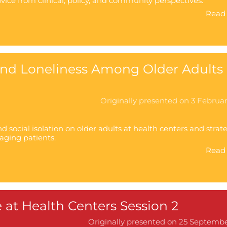
dvice from clinical, policy, and community perspectives.
Read 
 and Loneliness Among Older Adults 
Originally presented on 3 Februa
d social isolation on older adults at health centers and strat
aging patients.
Read 
 at Health Centers Session 2
Originally presented on 25 Septemb