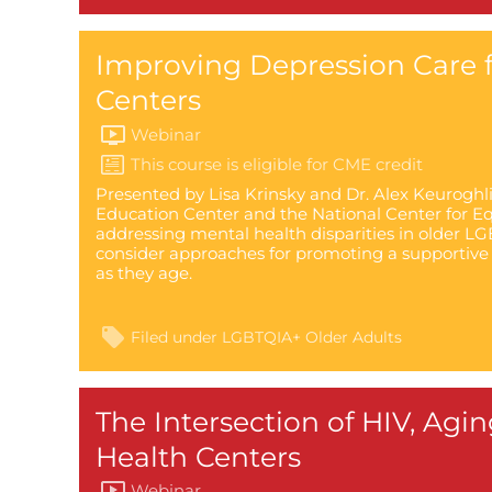
Improving Depression Care f
Centers
Webinar
Presented by Lisa Krinsky and Dr. Alex Keuroghl
Education Center and the National Center for Equ
addressing mental health disparities in older LGB
consider approaches for promoting a supportive
as they age.
Filed under
LGBTQIA+ Older Adults
The Intersection of HIV, Agi
Health Centers
Webinar