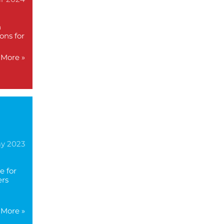
n
ons for
More »
ay 2023
e for
ers
More »