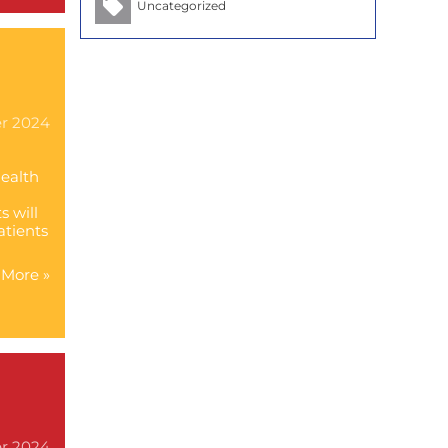
Uncategorized
h
er 2024
Health
s will
atients
More »
er 2024