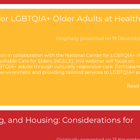
or LGBTQIA+ Older Adults at Healt
Originally presented on 19 Decemb
ian in collaboration with the National Center for LGBTQIA+ 
itable Care for Elders (NCECE), this webinar will focus on
TQIA+ adults through culturally responsive care. Participant
 environment and providing tailored services to LGBTQIA+ p
Read 
ng, and Housing: Considerations for
Originally presented on 13 Novemb