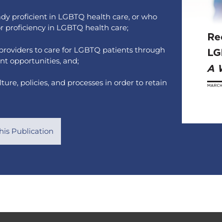
eady proficient in LGBTQ health care, or who
or proficiency in LGBTQ health care;
 providers to care for LGBTQ patients through
nt opportunities, and;
re, policies, and processes in order to retain
is Publication