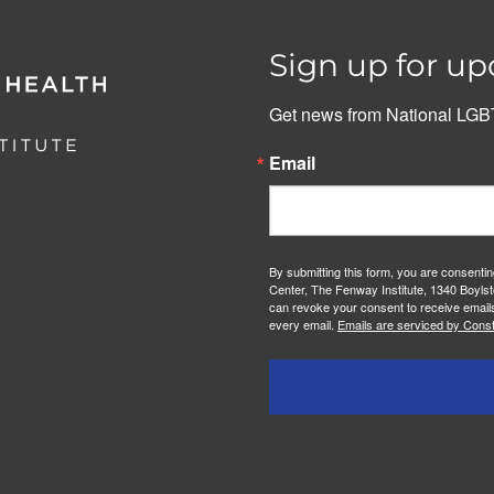
Sign up for up
Get news from National LGBT
Email
By submitting this form, you are consenti
Center, The Fenway Institute, 1340 Boylst
can revoke your consent to receive emails
every email.
Emails are serviced by Const