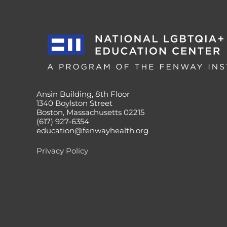
Ansin Building, 8th Floor
1340 Boylston Street
Boston, Massachusetts 02215
(617) 927-6354
education@fenwayhealth.org
Privacy Policy