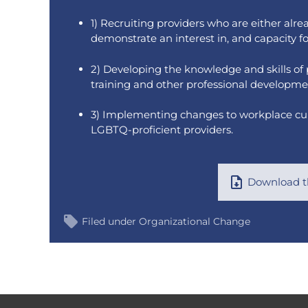
1) Recruiting providers who are either alr
demonstrate an interest in, and capacity f
2) Developing the knowledge and skills of
training and other professional developme
3) Implementing changes to workplace cultu
LGBTQ-proficient providers.
Download th
Filed under
Organizational Change