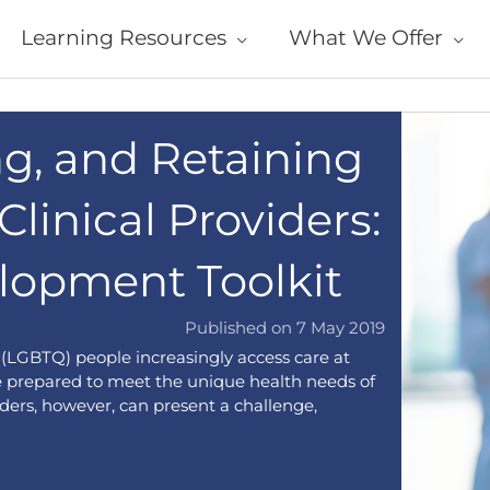
Learning Resources
What We Offer
ng, and Retaining
linical Providers:
lopment Toolkit
Published on 7 May 2019
r (LGBTQ) people increasingly access care at
be prepared to meet the unique health needs of
ers, however, can present a challenge,