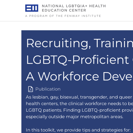
Skip
to
content
Recruiting, Traini
LGBTQ-Proficient C
A Workforce Deve
Publication
As lesbian, gay, bisexual, transgender, and quee
health centers, the clinical workforce needs to 
LGBTQ patients. Finding LGBTQ-proficient provid
especially outside major metropolitan areas.
In this toolkit, we provide tips and strategies for: