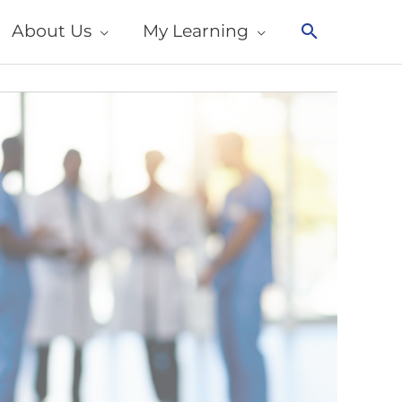
About Us
My Learning
Search