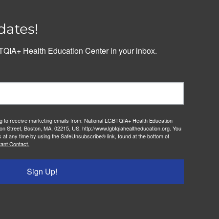
dates!
QIA+ Health Education Center in your inbox.
ng to receive marketing emails from: National LGBTQIA+ Health Education
on Street, Boston, MA, 02215, US, http://www.lgbtqiahealtheducation.org. You
 at any time by using the SafeUnsubscribe® link, found at the bottom of
ant Contact.
Sign Up!