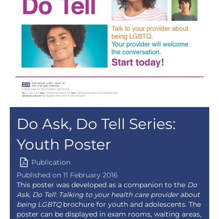
Do Ask, Do Tell Series:
Youth Poster
Publication
Published on 11 February 2016
This poster was developed as a companion to the
Do
Ask, Do Tell: Talking to your health care provider about
being LGBTQ
brochure for youth and adolescents. The
poster can be displayed in exam rooms, waiting areas,