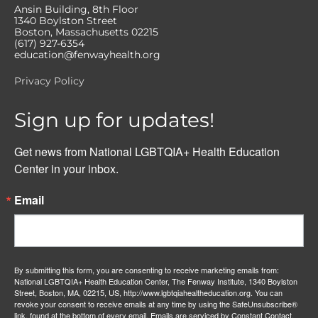
Ansin Building, 8th Floor
1340 Boylston Street
Boston, Massachusetts 02215
(617) 927-6354
education@fenwayhealth.org
Privacy Policy
Sign up for updates!
Get news from National LGBTQIA+ Health Education 
Center in your inbox.
Email
By submitting this form, you are consenting to receive marketing emails from:
National LGBTQIA+ Health Education Center, The Fenway Institute, 1340 Boylston
Street, Boston, MA, 02215, US, http://www.lgbtqiahealtheducation.org. You can
revoke your consent to receive emails at any time by using the SafeUnsubscribe®
link, found at the bottom of every email.
Emails are serviced by Constant Contact.