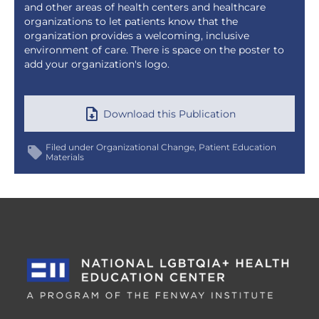
and other areas of health centers and healthcare
organizations to let patients know that the
organization provides a welcoming, inclusive
environment of care. There is space on the poster to
add your organization's logo.
Download this Publication
Filed under
Organizational Change
Patient Education
Materials