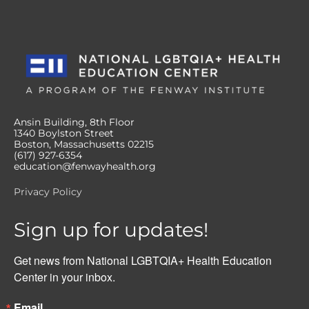
Ansin Building, 8th Floor
1340 Boylston Street
Boston, Massachusetts 02215
(617) 927-6354
education@fenwayhealth.org
Privacy Policy
Sign up for updates!
Get news from National LGBTQIA+ Health Education 
Center in your inbox.
Email