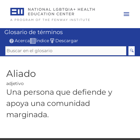
Skip
to
Mai
content
Men
Glosario de términos
Acerca
Índice
Descargar
Aliado
adjetivo
Una persona que defiende y
apoya una comunidad
marginada.