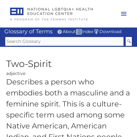
Skip
to
Mai
content
Men
Glossary of Terms
About
Index
Download
Two-Spirit
adjective
Describes a person who
embodies both a masculine and a
feminine spirit. This is a culture-
specific term used among some
Native American, American
Indian, and First Nations people.