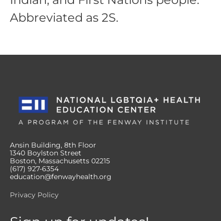
Abbreviated as 2S.
Ansin Building, 8th Floor
1340 Boylston Street
Boston, Massachusetts 02215
(617) 927-6354
education@fenwayhealth.org
Privacy Policy