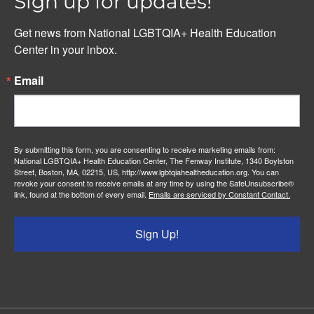
Sign up for updates!
Get news from National LGBTQIA+ Health Education 
Center in your inbox.
Email
By submitting this form, you are consenting to receive marketing emails from:
National LGBTQIA+ Health Education Center, The Fenway Institute, 1340 Boylston
Street, Boston, MA, 02215, US, http://www.lgbtqiahealtheducation.org. You can
revoke your consent to receive emails at any time by using the SafeUnsubscribe®
link, found at the bottom of every email.
Emails are serviced by Constant Contact.
Sign Up!