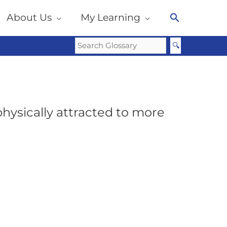
About Us
My Learning
Search
hysically attracted to more