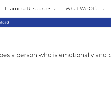
Learning Resources
What We Offer
load
bes a person who is emotionally and p