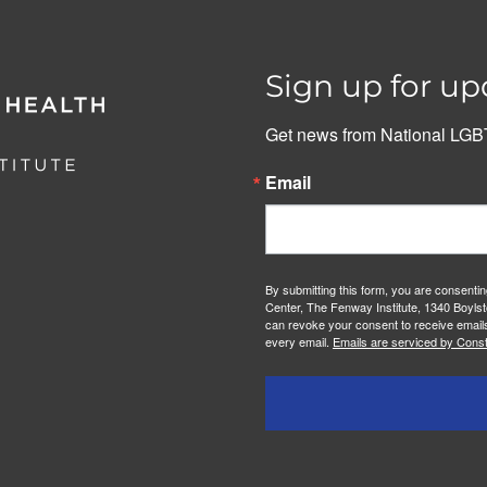
Sign up for up
Get news from National LGBT
Email
By submitting this form, you are consenti
Center, The Fenway Institute, 1340 Boylst
can revoke your consent to receive emails
every email.
Emails are serviced by Const