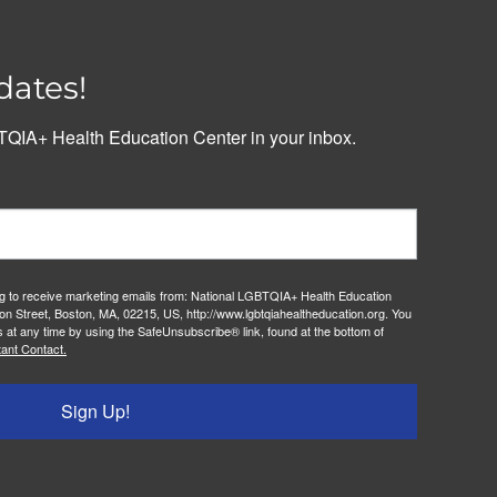
dates!
QIA+ Health Education Center in your inbox.
ng to receive marketing emails from: National LGBTQIA+ Health Education
on Street, Boston, MA, 02215, US, http://www.lgbtqiahealtheducation.org. You
 at any time by using the SafeUnsubscribe® link, found at the bottom of
ant Contact.
Sign Up!