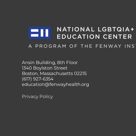
Ansin Building, 8th Floor
1340 Boylston Street
Boston, Massachusetts 02215
(617) 927-6354
education@fenwayhealth.org
Privacy Policy