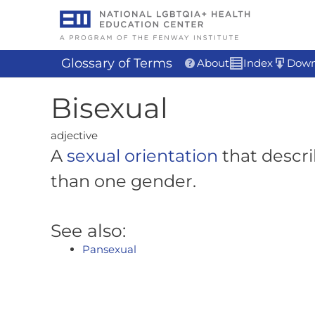
Skip
to
content
Glossary of Terms
About
Index
Down
Bisexual
adjective
A
sexual orientation
that descri
than one gender.
See also:
Pansexual