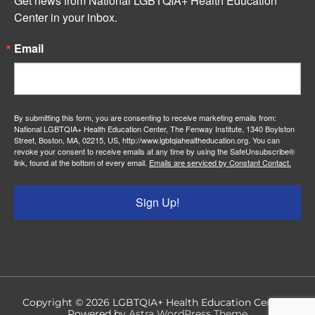
Get news from National LGBTQIA+ Health Education 
Center in your inbox.
Email
By submitting this form, you are consenting to receive marketing emails from:
National LGBTQIA+ Health Education Center, The Fenway Institute, 1340 Boylston
Street, Boston, MA, 02215, US, http://www.lgbtqiahealtheducation.org. You can
revoke your consent to receive emails at any time by using the SafeUnsubscribe®
link, found at the bottom of every email.
Emails are serviced by Constant Contact.
Sign Up!
Copyright © 2026
LGBTQIA+ Health Education Center
|
Powered by
Astra WordPress Theme