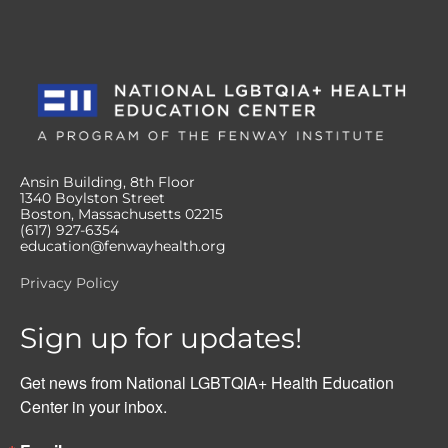
Ansin Building, 8th Floor
1340 Boylston Street
Boston, Massachusetts 02215
(617) 927-6354
education@fenwayhealth.org
Privacy Policy
Sign up for updates!
Get news from National LGBTQIA+ Health Education 
Center in your inbox.