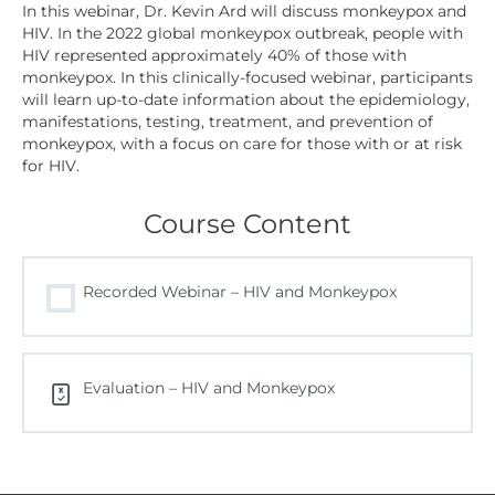
In this webinar, Dr. Kevin Ard will discuss monkeypox and
HIV. In the 2022 global monkeypox outbreak, people with
HIV represented approximately 40% of those with
monkeypox. In this clinically-focused webinar, participants
will learn up-to-date information about the epidemiology,
manifestations, testing, treatment, and prevention of
monkeypox, with a focus on care for those with or at risk
for HIV.
Course Content
Recorded Webinar – HIV and Monkeypox
Evaluation – HIV and Monkeypox