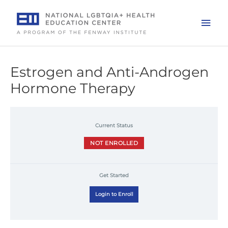
Skip
to
Mai
content
Men
Estrogen and Anti-Androgen
Hormone Therapy
Current Status
NOT ENROLLED
Get Started
Login to Enroll