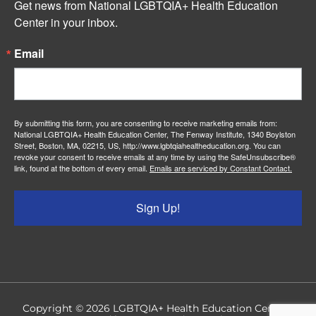
Get news from National LGBTQIA+ Health Education 
Center in your inbox.
Email
By submitting this form, you are consenting to receive marketing emails from:
National LGBTQIA+ Health Education Center, The Fenway Institute, 1340 Boylston
Street, Boston, MA, 02215, US, http://www.lgbtqiahealtheducation.org. You can
revoke your consent to receive emails at any time by using the SafeUnsubscribe®
link, found at the bottom of every email.
Emails are serviced by Constant Contact.
Sign Up!
Copyright © 2026
LGBTQIA+ Health Education Center
|