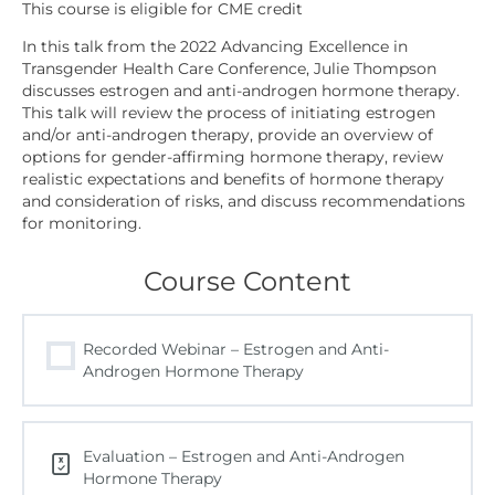
In this talk from the 2022 Advancing Excellence in
Transgender Health Care Conference, Julie Thompson
discusses estrogen and anti-androgen hormone therapy.
This talk will review the process of initiating estrogen
and/or anti-androgen therapy, provide an overview of
options for gender-affirming hormone therapy, review
realistic expectations and benefits of hormone therapy
and consideration of risks, and discuss recommendations
for monitoring.
Course Content
Recorded Webinar – Estrogen and Anti-
Androgen Hormone Therapy
Evaluation – Estrogen and Anti-Androgen
Hormone Therapy