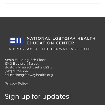
Ansin Building, 8th Floor
1340 Boylston Street
Boston, Massachusetts 02215
(617) 927-6354
education@fenwayhealth.org
Privacy Policy
Sign up for updates!