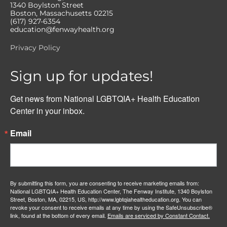
1340 Boylston Street
Boston, Massachusetts 02215
(617) 927-6354
education@fenwayhealth.org
Privacy Policy
Sign up for updates!
Get news from National LGBTQIA+ Health Education 
Center in your inbox.
Email
By submitting this form, you are consenting to receive marketing emails from:
National LGBTQIA+ Health Education Center, The Fenway Institute, 1340 Boylston
Street, Boston, MA, 02215, US, http://www.lgbtqiahealtheducation.org. You can
revoke your consent to receive emails at any time by using the SafeUnsubscribe®
link, found at the bottom of every email.
Emails are serviced by Constant Contact.