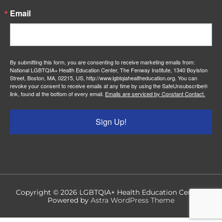
Email
By submitting this form, you are consenting to receive marketing emails from:
National LGBTQIA+ Health Education Center, The Fenway Institute, 1340 Boylston
Street, Boston, MA, 02215, US, http://www.lgbtqiahealtheducation.org. You can
revoke your consent to receive emails at any time by using the SafeUnsubscribe®
link, found at the bottom of every email.
Emails are serviced by Constant Contact.
Sign Up!
Copyright © 2026
LGBTQIA+ Health Education Center
|
Powered by
Astra WordPress Theme