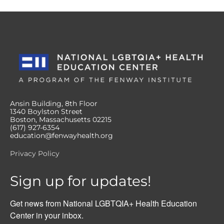
Ansin Building, 8th Floor
1340 Boylston Street
Boston, Massachusetts 02215
(617) 927-6354
education@fenwayhealth.org
Privacy Policy
Sign up for updates!
Get news from National LGBTQIA+ Health Education 
Center in your inbox.