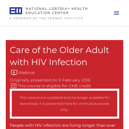
Skip
to
Mai
content
Men
Care of the Older Adult
with HIV Infection
Webinar
Originally presented on 9 February 2016
This resource is outdated and no longer available for
download. It is presented here for archival purposes
only.
People with HIV infection are living longer than ever