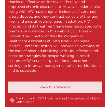
thanks to effective antiretroviral therapy and
improved chronic disease care. However, older adults
living with HIV have a higher incidence of coronary
artery disease, and they contract cancers of the lung,
liver, and anus at younger ages. In addition, HIV
infection and its treatment have been associated with
premature bone loss. In this webinar, Dr. Howard
Libman, the Director of the HIV Program in
Healthcare Associates at Beth Israel Deaconess
Medical Center in Boston, will provide an overview of
the care of older adults living with HIV infection and
describe strategies for people working in health
centers, AIDS service organizations, and other
settings to improve management of comorbidities in
in this population.
View this Webinar
Filed under
HIV/STI Treatment and Prevention
LGBTQIA+
Older Adults