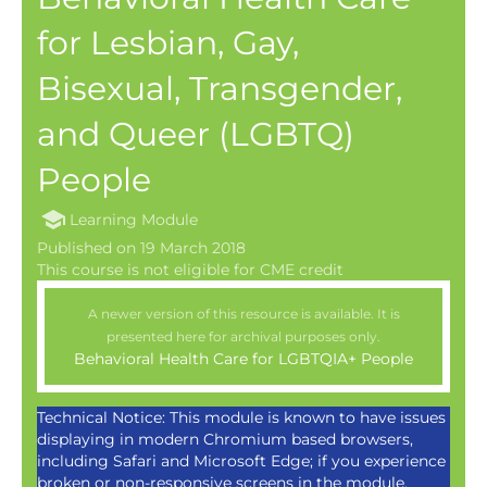
for Lesbian, Gay,
Bisexual, Transgender,
and Queer (LGBTQ)
People
Learning Module
Published on 19 March 2018
A newer version of this resource is available. It is
presented here for archival purposes only.
Behavioral Health Care for LGBTQIA+ People
Technical Notice: This module is known to have issues
displaying in modern Chromium based browsers,
including Safari and Microsoft Edge; if you experience
broken or non-responsive screens in the module,