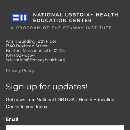
Ansin Building, 8th Floor
1340 Boylston Street
Boston, Massachusetts 02215
(617) 927-6354
education@fenwayhealth.org
Privacy Policy
Sign up for updates!
Get news from National LGBTQIA+ Health Education 
Center in your inbox.
Email