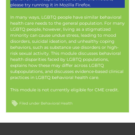
please try running it in Mozilla Firefox.
In many ways, LGBTQ people have similar behavioral
health care needs to the general population. For many
LGBTQ people, however, living as a stigmatized
minority can cause undue stress, leading to mood
disorders, suicidal ideation, and unhealthy coping
behaviors, such as substance use disorders or high-
risk sexual activity. This module discusses behavioral
health disparities faced by LGBTQ populations,
explains how these may differ across LGBTQ
subpopulations, and discusses evidence-based clinical
practices in LGBTQ behavioral health care.
This module is not currently eligible for CME credit.
Filed under
Behavioral Health