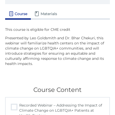
Course
Materials
Presented by Leo Goldsmith and Dr. Bhar Chekuri, this
webinar will familiarize health centers on the impact of
climate change on LGBTQIA+ communities, and will
introduce strategies for ensuring an equitable and
culturally affirming response to climate change and its
health impacts.
Course Content
Recorded Webinar – Addressing the Impact of
Climate Change on LGBTQIA+ Patients at