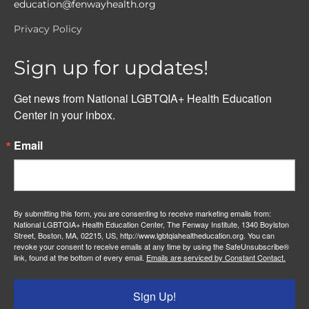
education@fenwayhealth.org
Privacy Policy
Sign up for updates!
Get news from National LGBTQIA+ Health Education 
Center in your inbox.
Email
By submitting this form, you are consenting to receive marketing emails from:
National LGBTQIA+ Health Education Center, The Fenway Institute, 1340 Boylston
Street, Boston, MA, 02215, US, http://www.lgbtqiahealtheducation.org. You can
revoke your consent to receive emails at any time by using the SafeUnsubscribe®
link, found at the bottom of every email.
Emails are serviced by Constant Contact.
Sign Up!