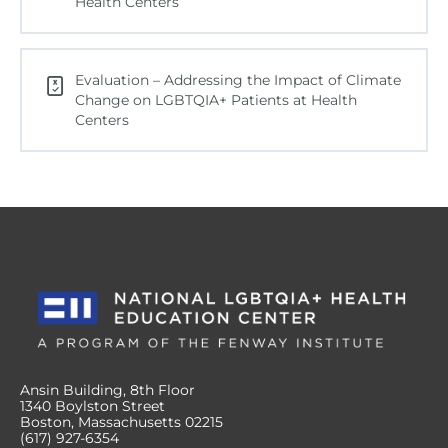
Health Centers
Evaluation – Addressing the Impact of Climate
Change on LGBTQIA+ Patients at Health
Centers
Ansin Building, 8th Floor
1340 Boylston Street
Boston, Massachusetts 02215
(617) 927-6354