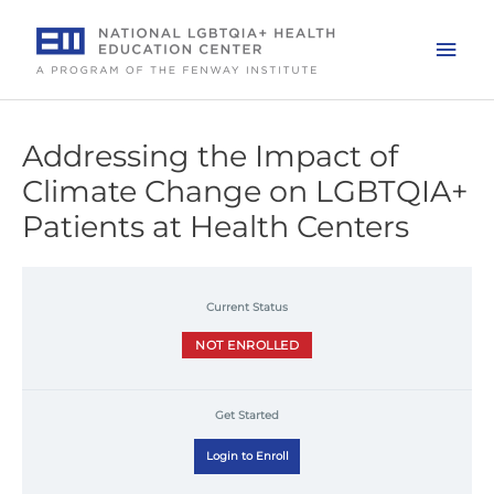
Skip
to
Mai
content
Men
Addressing the Impact of
Climate Change on LGBTQIA+
Patients at Health Centers
Current Status
NOT ENROLLED
Get Started
Login to Enroll