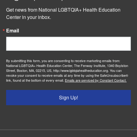
Get news from National LGBTQIA+ Health Education 
Center in your inbox.
Email
By submitting this form, you are consenting to receive marketing emails from:
National LGBTQIA+ Health Education Center, The Fenway Institute, 1340 Boylston
Street, Boston, MA, 02215, US, http://www.lgbtqiahealtheducation.org. You can
revoke your consent to receive emails at any time by using the SafeUnsubscribe®
link, found at the bottom of every email.
Emails are serviced by Constant Contact.
Sign Up!