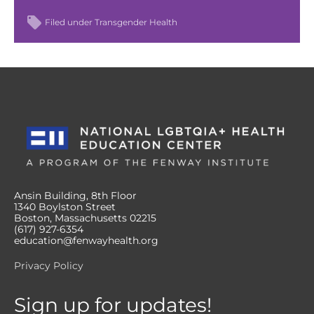
Filed under
Transgender Health
Ansin Building, 8th Floor
1340 Boylston Street
Boston, Massachusetts 02215
(617) 927-6354
education@fenwayhealth.org
Privacy Policy
Sign up for updates!