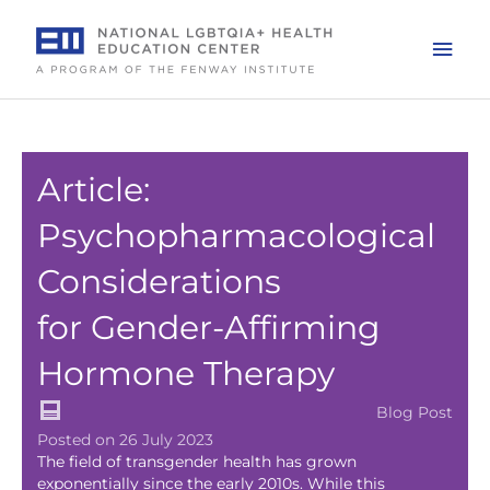
Skip
to
Mai
content
Men
Article:
Psychopharmacological
Considerations
for Gender-Affirming
Hormone Therapy
Blog Post
Posted on 26 July 2023
The field of transgender health has grown
exponentially since the early 2010s. While this