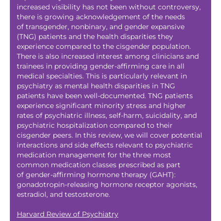
increased visibility has not been without controversy,
there is growing acknowledgement of the needs
of transgender, nonbinary, and gender expansive
(TNG) patients and the health disparities they
experience compared to the cisgender population.
There is also increased interest among clinicians and
trainees in providing gender-affirming care in all
medical specialties. This is particularly relevant in
psychiatry as mental health disparities in TNG
patients have been well-documented. TNG patients
experience significant minority stress and higher
rates of psychiatric illness, self-harm, suicidality, and
psychiatric hospitalization compared to their
cisgender peers. In this review, we will cover potential
interactions and side effects relevant to psychiatric
medication management for the three most
common medication classes prescribed as part
of gender-affirming hormone therapy (GAHT):
gonadotropin-releasing hormone receptor agonists,
estradiol, and testosterone.
Harvard Review of Psychiatry