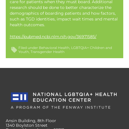
care for patients when they must board. Additional
research should be done to better characterize the
demographics of boarding patients and how factors,
such as TGD identities, impact wait times and mental
health outcomes.
https://pubmed.ncbi.nlm.nih.gov/36971585/
Filed under
Behavioral Health
LGBTQIA+ Children and
Youth
Transgender Health
Ansin Building, 8th Floor
1340 Boylston Street