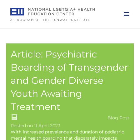
Skip
to
Mai
content
Men
Article: Psychiatric
Boarding of Transgender
and Gender Diverse
Youth Awaiting
Treatment
Blog Post
Posted on 11 April 2023
With increased prevalence and duration of pediatric
mental health boarding that disparately impacts