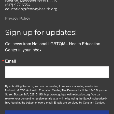
Boston, Massachusetts 02215
(617) 927-6354
education@fenwayhealth.org
Privacy Policy
Sign up for updates!
Get news from National LGBTQIA+ Health Education 
Center in your inbox.
Email
By submitting this form, you are consenting to receive marketing emails from:
National LGBTQIA+ Health Education Center, The Fenway Institute, 1340 Boylston
Street, Boston, MA, 02215, US, http://www.lgbtqiahealtheducation.org. You can
revoke your consent to receive emails at any time by using the SafeUnsubscribe®
link, found at the bottom of every email.
Emails are serviced by Constant Contact.