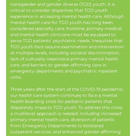
transgender and gender diverse (TGD) youth, it is
critical to consider disparities that TGD youth
experience in accessing mental health care. Although
mental health care for TGD youth has long been
considered specialty care, frontline, primary medical,
and mental health clinicians must be equipped to
serve TGD patients’ psychiatric needs. Inequities that
TGD youth face require examination and intervention
at multiple levels, including societal discrimination,
lack of culturally responsive primary mental health
care, and barriers to gender-affirming care in
emergency departments and psychiatric inpatient
units.
Three years after the start of the COVID-19 pandemic,
our health care system continues to face a mental
health boarding crisis for pediatric patients that
disparately impacts TGD youth. To address this crisis,
a multilevel approach is needed, including increased
primary mental health care, diversion of patients
from Emergency Departments to bolstered
outpatient services, and enhanced gender-affirming