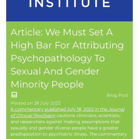
Article: We Must Set A
High Bar For Attributing
Psychopathology To
Sexual And Gender
Minority People
Blog Post
Posted on 28 July 2022
A commentary published July 18, 2022 in the
Journal
of Clinical Psychiatry
cautions clinicians, scientists,
and researchers against making assumptions that
sexually and gender diverse people have a greater
predisposition to psychiatric illness. The commentary