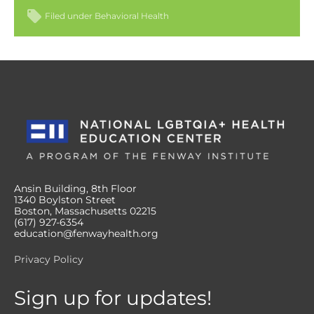
Filed under
Behavioral Health
Ansin Building, 8th Floor
1340 Boylston Street
Boston, Massachusetts 02215
(617) 927-6354
education@fenwayhealth.org
Privacy Policy
Sign up for updates!