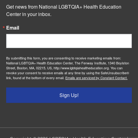
Get news from National LGBTQIA+ Health Education 
Center in your inbox.
Email
By submitting this form, you are consenting to receive marketing emails from:
National LGBTQIA+ Health Education Center, The Fenway Institute, 1340 Boylston
Street, Boston, MA, 02215, US, http://www.lgbtqiahealtheducation.org. You can
revoke your consent to receive emails at any time by using the SafeUnsubscribe®
link, found at the bottom of every email.
Emails are serviced by Constant Contact.
Sign Up!