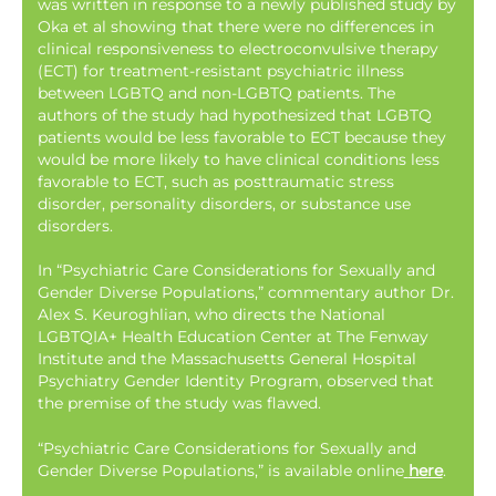
was written in response to a newly published study by
Oka et al showing that there were no differences in
clinical responsiveness to electroconvulsive therapy
(ECT) for treatment-resistant psychiatric illness
between LGBTQ and non-LGBTQ patients. The
authors of the study had hypothesized that LGBTQ
patients would be less favorable to ECT because they
would be more likely to have clinical conditions less
favorable to ECT, such as posttraumatic stress
disorder, personality disorders, or substance use
disorders.
In “Psychiatric Care Considerations for Sexually and
Gender Diverse Populations,” commentary author Dr.
Alex S. Keuroghlian, who directs the National
LGBTQIA+ Health Education Center at The Fenway
Institute and the Massachusetts General Hospital
Psychiatry Gender Identity Program, observed that
the premise of the study was flawed.
“Psychiatric Care Considerations for Sexually and
Gender Diverse Populations,” is available online
here
.